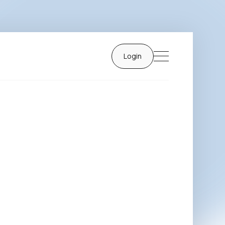
Login
Login