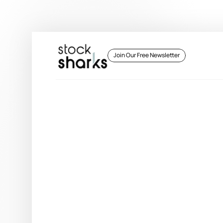
 Join Our Free Newsletter 
 Join Our Free Newsletter 