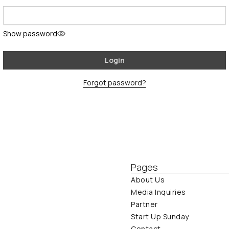
Show password
Login
Forgot password?
Pages
About Us
Media Inquiries
Partner
Start Up Sunday
Contact