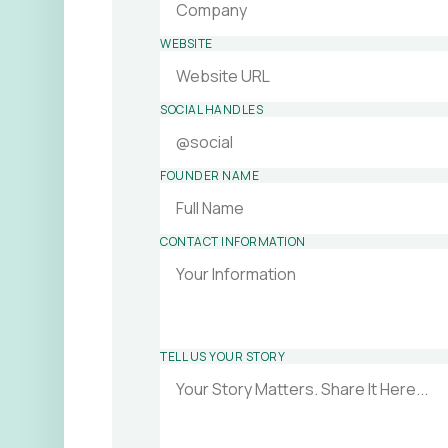
WEBSITE
SOCIAL HANDLES
FOUNDER NAME
CONTACT INFORMATION
TELL US YOUR STORY