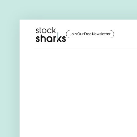
 Join Our Free Newsletter 
 Join Our Free Newsletter 