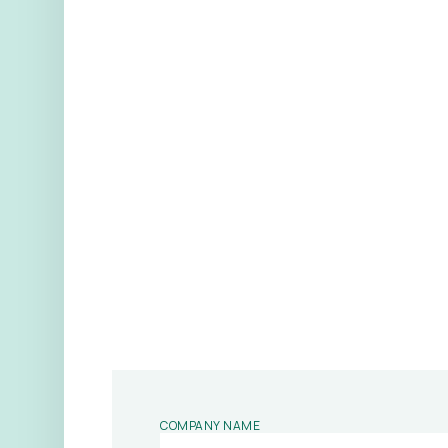
COMPANY NAME