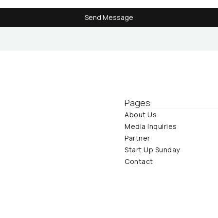
Send Message
Send Message
Pages
About Us
Media Inquiries
Partner
Start Up Sunday
Contact