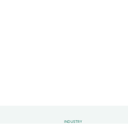
INDUSTRY