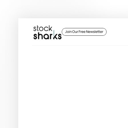
 Join Our Free Newsletter 
 Join Our Free Newsletter 