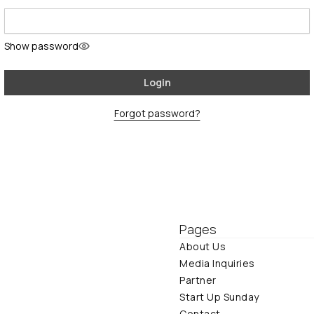
Show password
Login
Forgot password?
Pages
About Us
Media Inquiries
Partner
Start Up Sunday
Contact