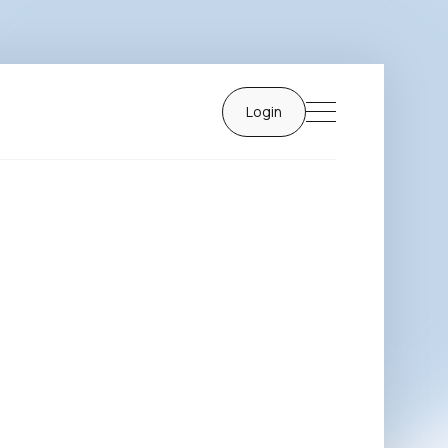
Login
Login